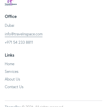
Office
Dubai
info@travelnspace.com
+971 54 233 8811
Links
Home
Services
About Us
Contact Us
ThemeRex
© 2026. All rights reserved.