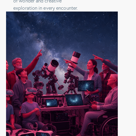
of wonder and creative
exploration in every encounter.