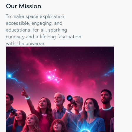
Our Mission
To make space exploration
accessible, engaging, and
educational for all, sparking
curiosity and a lifelong fascination
with the universe.