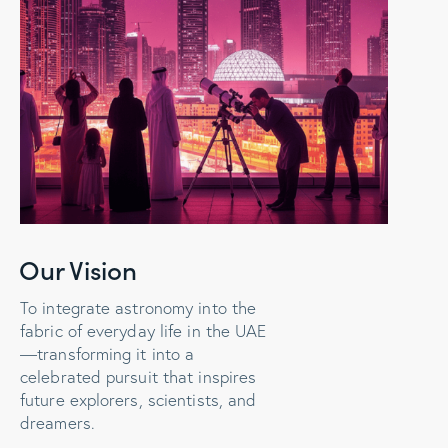
Our Vision
To integrate astronomy into the
fabric of everyday life in the UAE
—transforming it into a
celebrated pursuit that inspires
future explorers, scientists, and
dreamers.