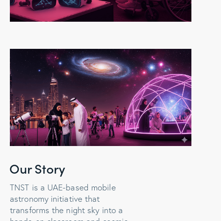
Our Story
TNST is a UAE-based mobile
astronomy initiative that
transforms the night sky into a