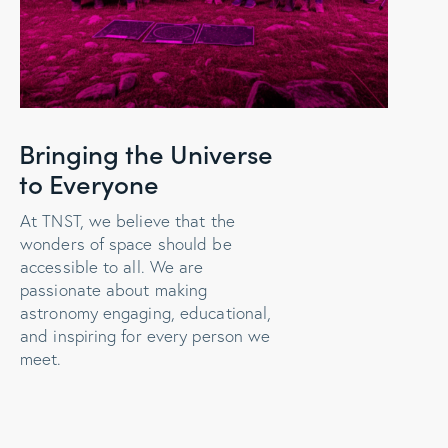
Bringing the Universe
to Everyone
At TNST, we believe that the
wonders of space should be
accessible to all. We are
passionate about making
astronomy engaging, educational,
and inspiring for every person we
meet.