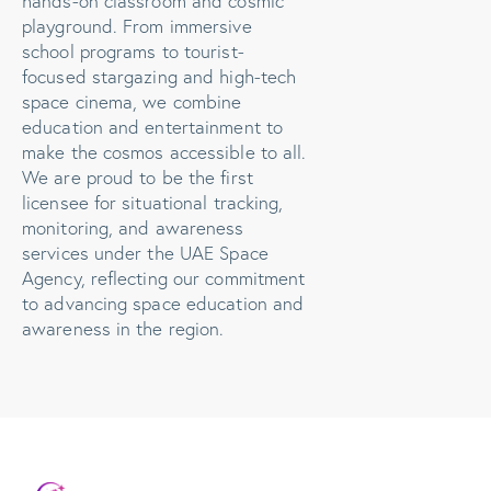
hands-on classroom and cosmic
playground. From immersive
school programs to tourist-
focused stargazing and high-tech
space cinema, we combine
education and entertainment to
make the cosmos accessible to all.
We are proud to be the first
licensee for situational tracking,
monitoring, and awareness
services under the UAE Space
Agency, reflecting our commitment
to advancing space education and
awareness in the region.