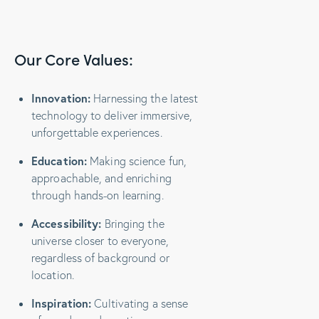
Our Core Values:
Innovation:
Harnessing the latest
technology to deliver immersive,
unforgettable experiences.
Education:
Making science fun,
approachable, and enriching
through hands-on learning.
Accessibility:
Bringing the
universe closer to everyone,
regardless of background or
location.
Inspiration:
Cultivating a sense