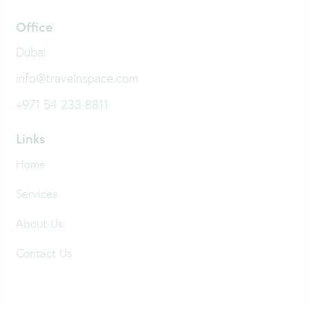
Office
Dubai
info@travelnspace.com
+971 54 233 8811
Links
Home
Services
About Us
Contact Us