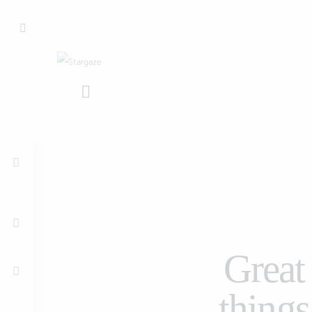
Great
things