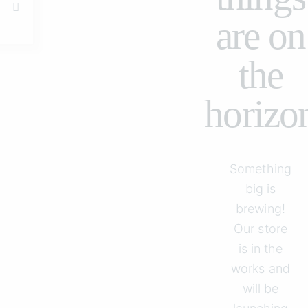
are on
the
horizo
Something
big is
brewing!
Our store
is in the
works and
will be