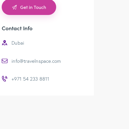
Contact Info
Dubai
info@travelnspace.com
+971 54 233 8811