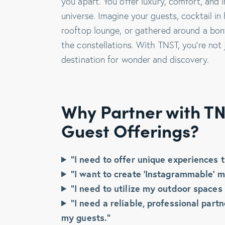
you apart. You offer luxury, comfort, and
universe. Imagine your guests, cocktail in
rooftop lounge, or gathered around a bonfi
the constellations. With TNST, you’re not 
destination for wonder and discovery.
Why Partner with TN
Guest Offerings?
“I need to offer unique experiences t
“I want to create ‘Instagrammable’ m
“I need to utilize my outdoor spaces 
“I need a reliable, professional par
my guests.”