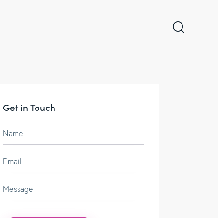
Get in Touch