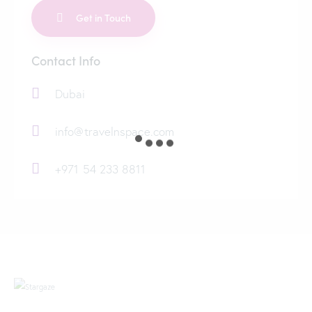
Contact Info
Dubai
info@travelnspace.com
+971 54 233 8811