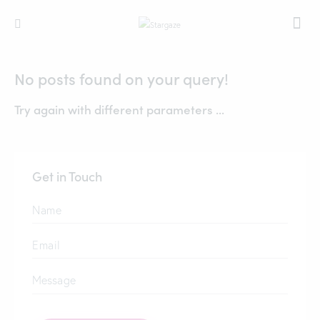
No posts found on your query!
Try again with different parameters ...
Get in Touch