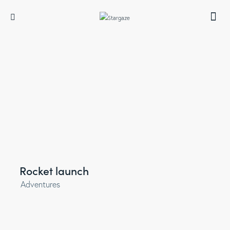
Rocket launch
Adventures