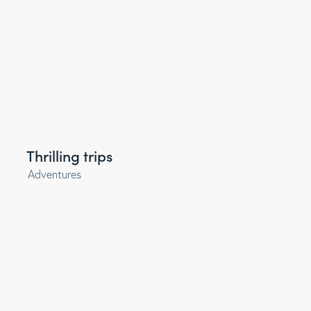
Thrilling trips
Adventures