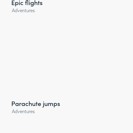
Epic flights
Adventures
Parachute jumps
Adventures