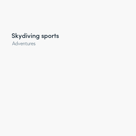
Skydiving sports
Adventures