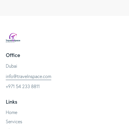
Office
Dubai
info@travelnspace.com
+971 54 233 8811
Links
Home
Services